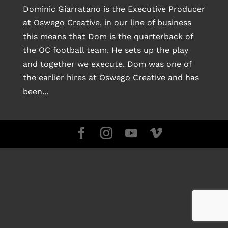
Dominic Giarratano is the Executive Producer
at Oswego Creative, in our line of business
this means that Dom is the quarterback of
the OC football team. He sets up the play
and together we execute. Dom was one of
the earlier hires at Oswego Creative and has
been...