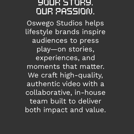
YOUR STORY.
OUR PASSION.
Oswego Studios helps
lifestyle brands inspire
audiences to press
play—on stories,
experiences, and
moments that matter.
We craft high-quality,
authentic video with a
collaborative, in-house
team built to deliver
both impact and value.