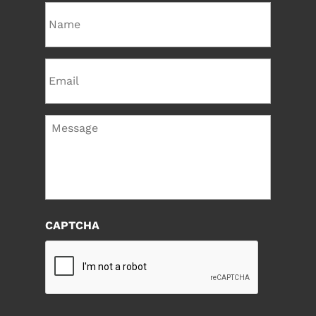
Name
Email
Message
CAPTCHA