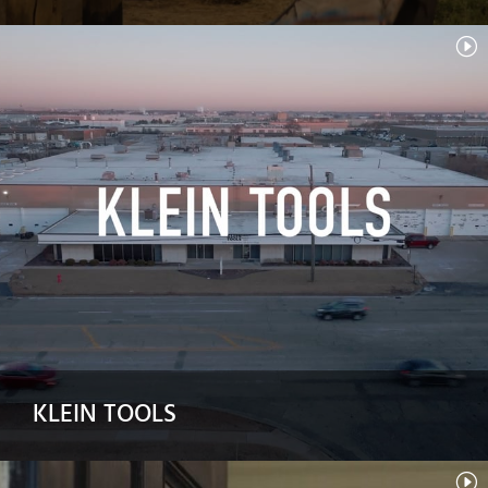
KLEIN TOOLS