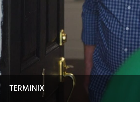
TERMINIX