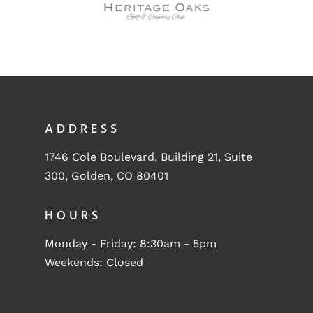
ADDRESS
1746 Cole Boulevard, Building 21, Suite
300, Golden, CO 80401
HOURS
Monday - Friday: 8:30am - 5pm
Weekends: Closed