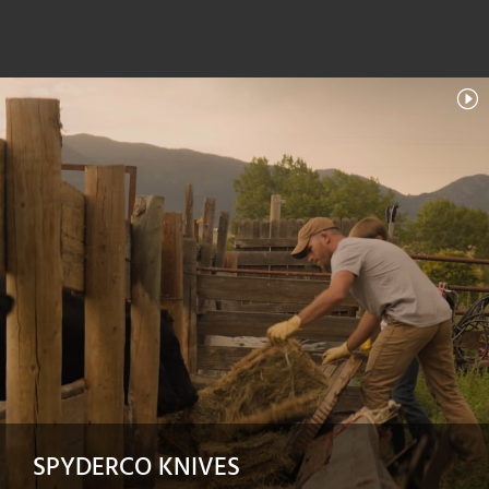
SPYDERCO KNIVES